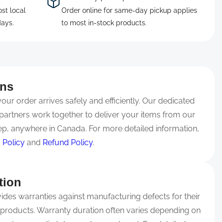
ost local
Order online for same-day pickup applies
days.
to most in-stock products.
rns
ur order arrives safely and efficiently. Our dedicated
partners work together to deliver your items from our
p, anywhere in Canada. For more detailed information,
 Policy
and
Refund Policy
.
tion
ides warranties against manufacturing defects for their
 products. Warranty duration often varies depending on