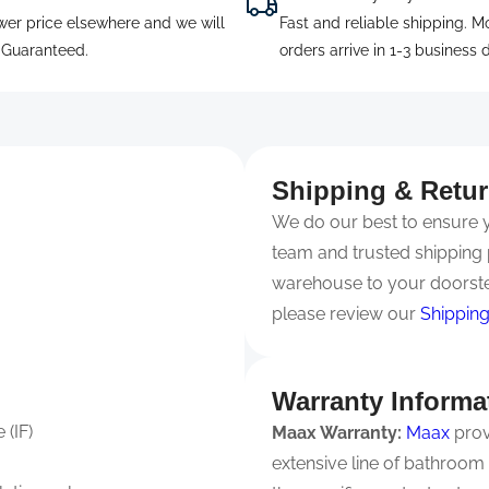
wer price elsewhere and we will
Fast and reliable shipping. M
. Guaranteed.
orders arrive in 1-3 business 
Shipping & Retu
We do our best to ensure yo
team and trusted shipping 
warehouse to your doorste
please review our
Shipping
Warranty Informa
 (IF)
Maax Warranty:
Maax
prov
extensive line of bathroom