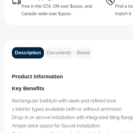
Free in the GTA, ON over $1000, and
Find a lo
Canada-wide over $3000.
match it
Description
Documents
Brand
Product information
Key Benefits
Rectangular bathtub with sleek and refined look
2 interior types available (with or without armrests)
Drop-in or alcove installation with integrated tiling flange
Ample deck space for faucet installation