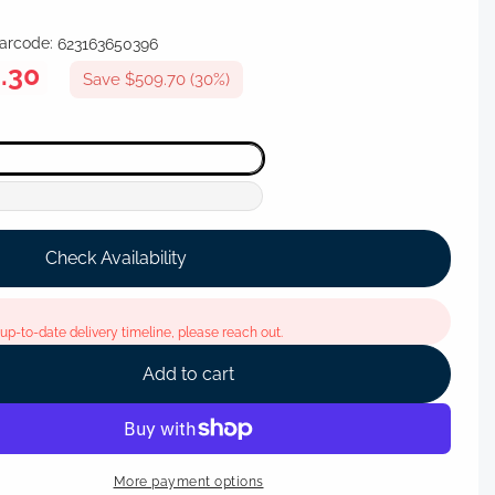
arcode:
623163650396
.30
Save $509.70 (30%)
Check Availability
p-to-date delivery timeline, please reach out.
Add to cart
More payment options