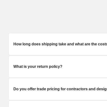
How long does
shipping
take and what are the cost
What is your return policy?
Do you offer trade pricing for contractors and desi