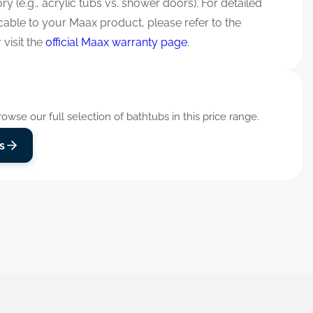
y (e.g., acrylic tubs vs. shower doors). For detailed
cable to your Maax product, please refer to the
visit the
official Maax warranty page
.
wse our full selection of bathtubs in this price range.
s