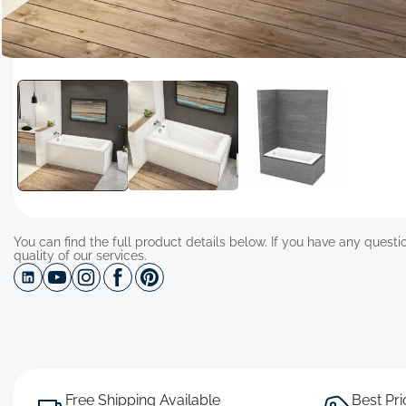
Open
media
1
in
modal
You can find the full product details below. If you have any questio
quality of our services.
Free Shipping Available
Best Pr