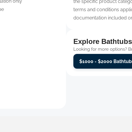
lation only
the specific product categor
pe
terms and conditions appli
documentation included or 
Explore Bathtubs
Looking for more options? Bro
$1000 - $2000 Bathtub