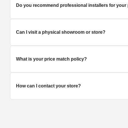
Do you recommend professional installers for your
Can I visit a physical showroom or store?
What is your price match policy?
How can I contact your store?