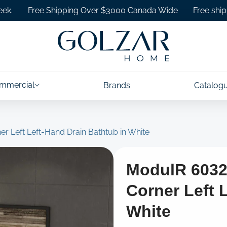
Free Shipping Over $3000 Canada Wide
Free shipping on
mmercial
Brands
Catalog
er Left Left-Hand Drain Bathtub in White
ModulR 6032 
Corner Left 
White