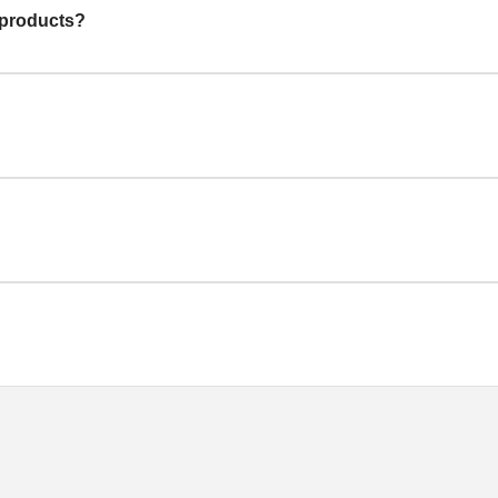
 products?