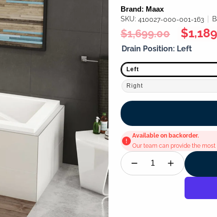
Brand:
Maax
SKU:
B
410027-000-001-163
Regular
Sale
$1,189
$1,699.00
price
price
Drain Position:
Left
Left
Right
Available on backorder.
Our team can provide the most u