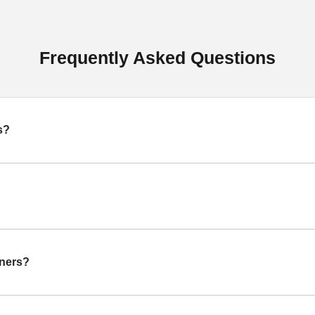
Frequently Asked Questions
s?
gners?