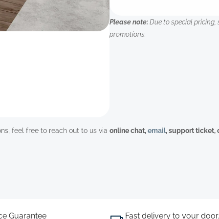
Please note:
Due to special pricing, 
promotions.
ns, feel free to reach out to us via
online chat,
email
, support ticket,
ice Guarantee
Fast delivery to your door.