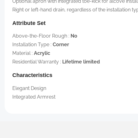
Optional apron with integrated toe-kick for alcove instal
Right or left-hand drain, regardless of the installation ty
Attribute Set
Above-the-Floor Rough
:
No
Installation Type
:
Corner
Material
:
Acrylic
Residential Warranty
:
Lifetime limited
Characteristics
Elegant Design
Integrated Armrest