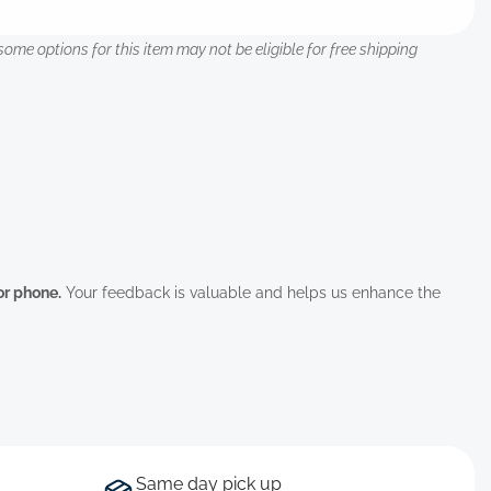
some options for this item may not be eligible for free shipping
 or phone.
Your feedback is valuable and helps us enhance the
Same day pick up