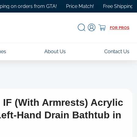
 orders from GTA!
Price Match!
Free Shipping Over $10
Log
Cart
FOR PROS
in
ues
About Us
Contact Us
IF (With Armrests) Acrylic
Left-Hand Drain Bathtub in