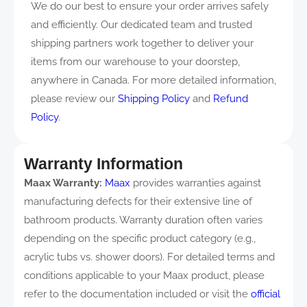
We do our best to ensure your order arrives safely
and efficiently. Our dedicated team and trusted
shipping partners work together to deliver your
items from our warehouse to your doorstep,
anywhere in Canada. For more detailed information,
please review our
Shipping Policy
and
Refund
Policy
.
Warranty Information
Maax Warranty:
Maax
provides warranties against
manufacturing defects for their extensive line of
bathroom products. Warranty duration often varies
depending on the specific product category (e.g.,
acrylic tubs vs. shower doors). For detailed terms and
conditions applicable to your Maax product, please
refer to the documentation included or visit the
official