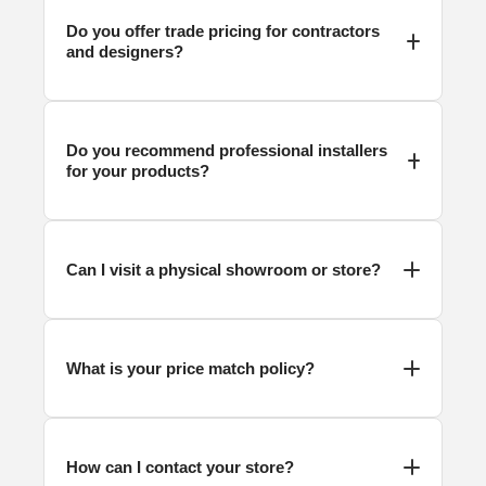
Do you offer trade pricing for contractors
and designers?
Do you recommend professional installers
for your products?
Can I visit a physical showroom or store?
What is your price match policy?
How can I contact your store?