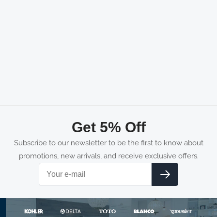
Get 5% Off
Subscribe to our newsletter to be the first to know about
promotions, new arrivals, and receive exclusive offers.
Email