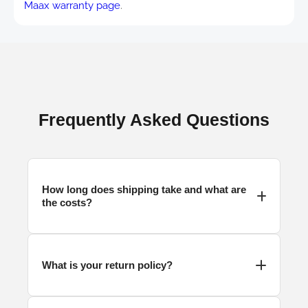
Maax warranty page
.
Frequently Asked Questions
How long does
shipping
take and what are
the costs?
What is your return policy?