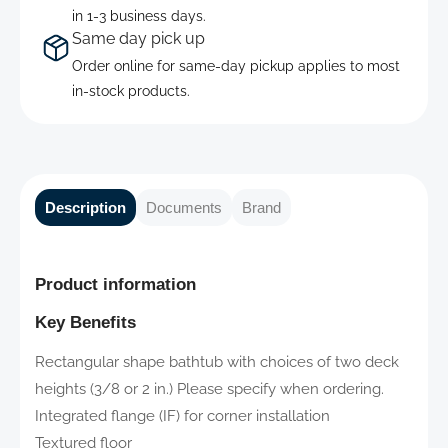
in 1-3 business days.
Same day pick up
Order online for same-day pickup applies to most
in-stock products.
Description
Documents
Brand
Product information
Key Benefits
Rectangular shape bathtub with choices of two deck
heights (3/8 or 2 in.) Please specify when ordering.
Integrated flange (IF) for corner installation
Textured floor