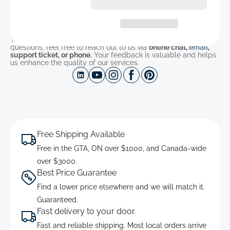
You can find the full product details below. If you have any
questions, feel free to reach out to us via
online chat,
email
,
support ticket, or phone.
Your feedback is valuable and helps
us enhance the quality of our services.
Free Shipping Available
Free in the GTA, ON over $1000, and Canada-wide
over $3000.
Best Price Guarantee
Find a lower price elsewhere and we will match it.
Guaranteed.
Fast delivery to your door.
Fast and reliable shipping. Most local orders arrive