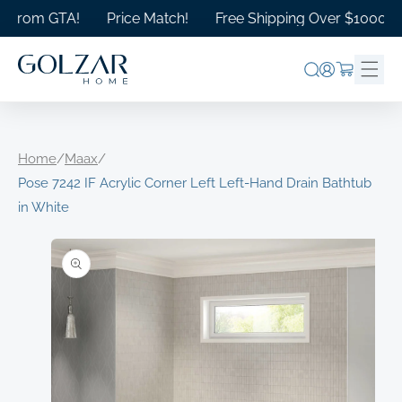
Skip to
rom GTA!
Price Match!
Free Shipping Over $1000 in Ont
content
Log
Cart
in
Home
/
Maax
/
Pose 7242 IF Acrylic Corner Left Left-Hand Drain Bathtub
in White