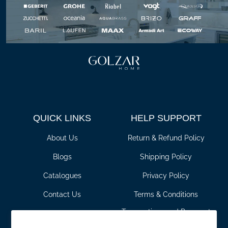
QUICK LINKS
HELP SUPPORT
About Us
Return & Refund Policy
Blogs
Shipping Policy
Catalogues
Privacy Policy
Contact Us
Terms & Conditions
Transactions and Payment
For Pros
Policy