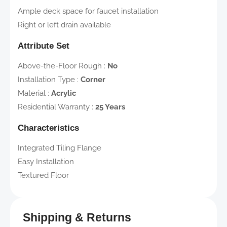
Ample deck space for faucet installation
Right or left drain available
Attribute Set
Above-the-Floor Rough
:
No
Installation Type
:
Corner
Material
:
Acrylic
Residential Warranty
:
25 Years
Characteristics
Integrated Tiling Flange
Easy Installation
Textured Floor
Shipping & Returns