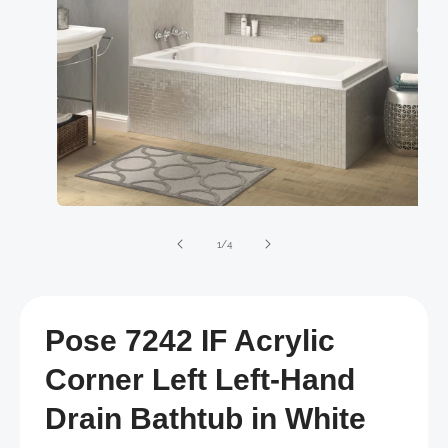
Open
media
1
of
1
/
4
in
modal
Pose 7242 IF Acrylic
Corner Left Left-Hand
Drain Bathtub in White