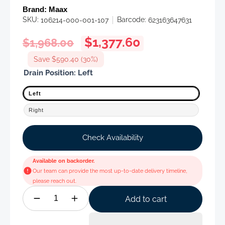
Brand:
Maax
SKU:
Barcode:
106214-000-001-107
623163647631
Regular
Sale
$1,377.60
$1,968.00
price
price
Save $590.40 (30%)
Drain Position:
Left
Left
Right
Check Availability
Available on backorder.
Our team can provide the most up-to-date delivery timeline,
please reach out.
Add to cart