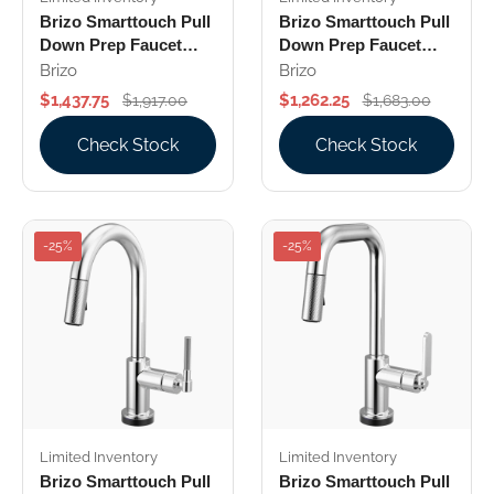
Brizo Smarttouch Pull
Brizo Smarttouch Pull
Down Prep Faucet
Down Prep Faucet
With Square Spout
With Square Spout
Brizo
Brizo
Knurled Handle
Less Handle
$1,437.75
$1,262.25
$1,917.00
$1,683.00
Check Stock
Check Stock
-25%
-25%
Limited Inventory
Limited Inventory
Brizo Smarttouch Pull
Brizo Smarttouch Pull