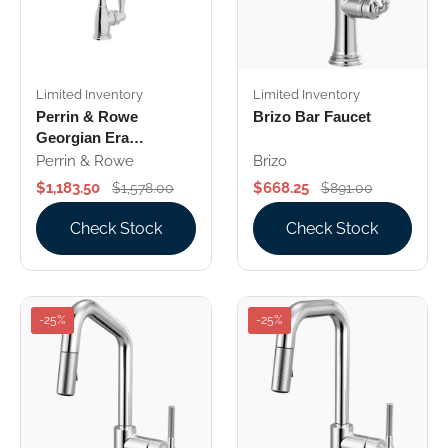
Limited Inventory
Limited Inventory
Perrin & Rowe
Brizo Bar Faucet
Georgian Era
Bar/Food Prep
Perrin & Rowe
Brizo
Kitchen Faucet
$1,183.50
$668.25
$1,578.00
$891.00
Check Stock
Check Stock
-25%
-25%