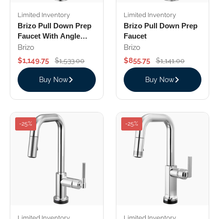
Limited Inventory
Limited Inventory
Brizo Pull Down Prep
Brizo Pull Down Prep
Faucet With Angle
Faucet
Spout Industrial
Brizo
Brizo
Handle
$1,149.75
$855.75
$1,533.00
$1,141.00
Buy Now
Buy Now
-25%
-25%
Limited Inventory
Limited Inventory