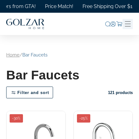
Skip to
ers from GTA!
Price Match!
Free Shipping Over $1000 i
content
Log
Cart
in
Home
/
Bar Faucets
Bar Faucets
Filter and sort
121 products
-30%
-25%