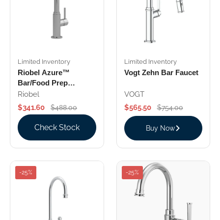
Limited Inventory
Limited Inventory
Riobel Azure™
Vogt Zehn Bar Faucet
Bar/Food Prep
Kitchen Faucet With
Riobel
VOGT
C-Spout
$341.60
$565.50
$488.00
$754.00
Check Stock
Buy Now
-25%
-25%