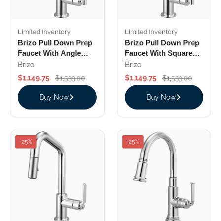
Limited Inventory
Limited Inventory
Brizo Pull Down Prep
Brizo Pull Down Prep
Faucet With Angle
Faucet With Square
Spout Knurled Handle
Spout Knurled Handle
Brizo
Brizo
$1,149.75
$1,149.75
$1,533.00
$1,533.00
Buy Now
Buy Now
-25%
-25%