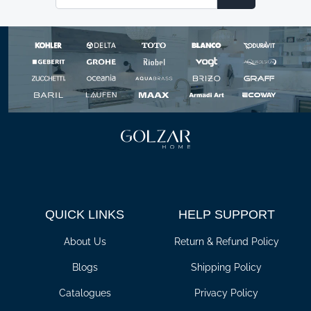
Email
QUICK LINKS
HELP SUPPORT
About Us
Return & Refund Policy
Blogs
Shipping Policy
Catalogues
Privacy Policy