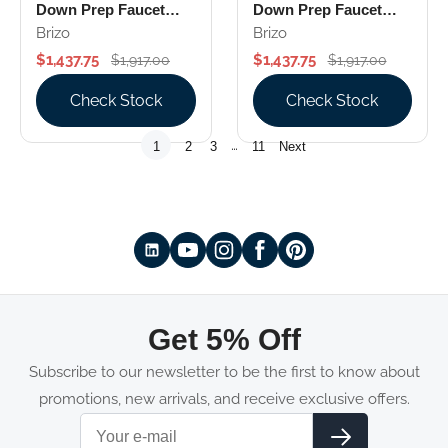
Down Prep Faucet
Down Prep Faucet
With Arc Spout
With Square Spout
Brizo
Brizo
Knurled Handle
Industrial Handle
$1,437.75
$1,437.75
$1,917.00
$1,917.00
Check Stock
Check Stock
…
1
2
3
11
Next
Get 5% Off
Subscribe to our newsletter to be the first to know about
promotions, new arrivals, and receive exclusive offers.