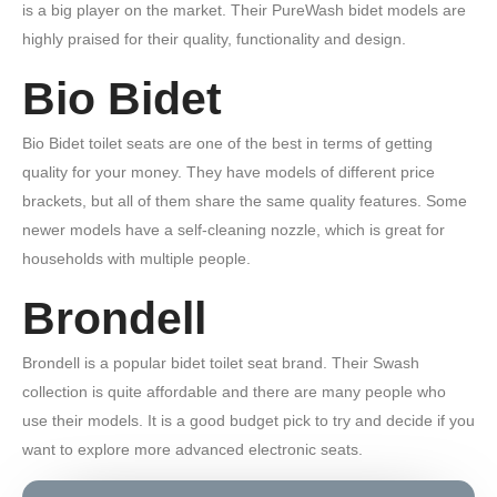
is a big player on the market. Their PureWash bidet models are
highly praised for their quality, functionality and design.
Bio Bidet
Bio Bidet toilet seats are one of the best in terms of getting
quality for your money. They have models of different price
brackets, but all of them share the same quality features. Some
newer models have a self-cleaning nozzle, which is great for
households with multiple people.
Brondell
Brondell is a popular bidet toilet seat brand. Their Swash
collection is quite affordable and there are many people who
use their models. It is a good budget pick to try and decide if you
want to explore more advanced electronic seats.