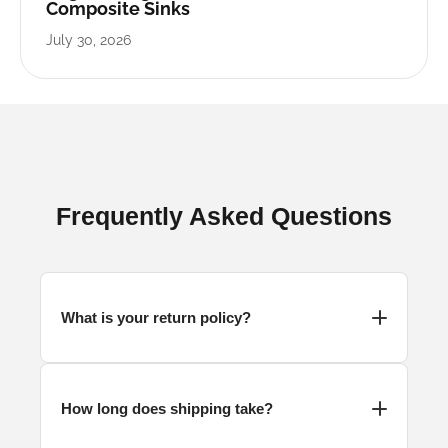
Composite Sinks
July 30, 2026
Frequently Asked Questions
What is your return policy?
How long does shipping take?