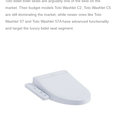
Toto bidet toilet seats are arguably one of the best on the
market. Their budget models Toto Washlet C2, Toto Washlet C5
are still dominating the market, while newer ones like Toto
Washlet S7 and Toto Washlet S7A have advanced functionality
and target the luxury bidet seat segment.