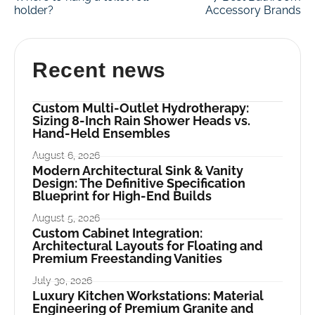
holder?
Accessory Brands
Recent news
Custom Multi-Outlet Hydrotherapy:
Sizing 8-Inch Rain Shower Heads vs.
Hand-Held Ensembles
August 6, 2026
Modern Architectural Sink & Vanity
Design: The Definitive Specification
Blueprint for High-End Builds
August 5, 2026
Custom Cabinet Integration:
Architectural Layouts for Floating and
Premium Freestanding Vanities
July 30, 2026
Luxury Kitchen Workstations: Material
Engineering of Premium Granite and