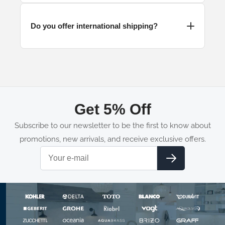
Do you offer international shipping?
Get 5% Off
Subscribe to our newsletter to be the first to know about
promotions, new arrivals, and receive exclusive offers.
Email