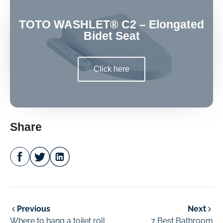
TOTO WASHLET® C2 – Elongated
Bidet Seat
Click here
Share
Previous
Next
Where to hang a toilet roll
7 Best Bathroom