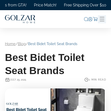
Skip to
s from GTA!
Price Match!
Free Shipping Over $1000 in 
content
Log
Cart
in
Home
/
Blog
/
Best Bidet Toilet Seat Brands
Best Bidet Toilet
Seat Brands
JULY 29, 2025
1 MIN READ