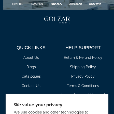
QUICK LINKS
HELP SUPPORT
About Us
Return & Refund Policy
Blogs
Shipping Policy
Catalogues
Privacy Policy
Contact Us
Terms & Conditions
Transactions and Payment
For Pros
Policy
We value your privacy
CONTACT DETAILS
SHOWROOM HOURS
We use cookies and other technologies to