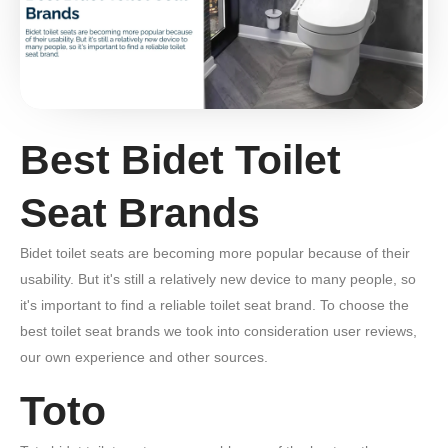
Best Bidet Toilet
Seat Brands
Bidet toilet seats are becoming more popular because of their
usability. But it's still a relatively new device to many people, so
it's important to find a reliable toilet seat brand. To choose the
best toilet seat brands we took into consideration user reviews,
our own experience and other sources.
Toto