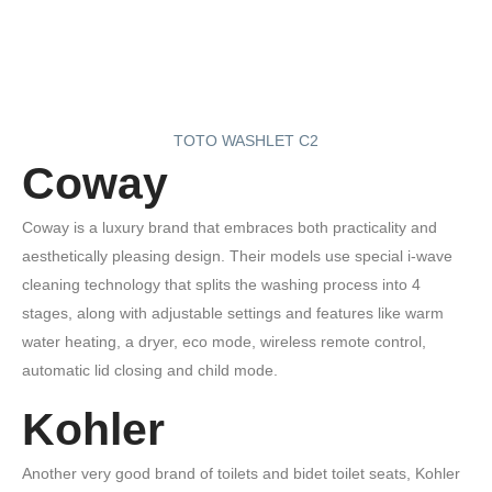
TOTO WASHLET C2
Coway
Coway is a luxury brand that embraces both practicality and
aesthetically pleasing design. Their models use special i‑wave
cleaning technology that splits the washing process into 4
stages, along with adjustable settings and features like warm
water heating, a dryer, eco mode, wireless remote control,
automatic lid closing and child mode.
Kohler
Another very good brand of toilets and bidet toilet seats, Kohler