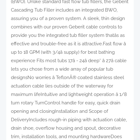
(BWO). Unlike standard fast flow tub fillers, the Geberit
Cascading Tub Filler includes an integrated BWO,
assuring you of a proven system. A sleek, thin design
combines with our proven Geberit cable controls to
provide you the integrated tub filler system thatâs as
effective and trouble-free as it is attractive.Fast flow â
up to 18 GPM (with 3/4â supply) for best bathing
experience Fits most tubs 17â - 24â deep* â 27â cable
lets you chose from a wide array of popular tub
designsNo worries â TeflonÂ® coated stainless steel
actuation cable lies outside of the waterway for
maximum lifeIntuitive and lightweight operation â 1/8
turn rotary TurnControl handle for easy, quick drain
opening and closingInstallation and Scope of
DeliveryIncludes rough-in piping with actuation cable,
drain shoe, overflow housing and spout, decorative
trim, installation tools, and mounting hardwareDoes