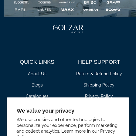
QUICK LINKS
HELP SUPPORT
About Us
Return & Refund Policy
Blogs
Shipping Policy
Catalogues
Privacy Policy
Contact Us
Terms & Conditions
We value your privacy
Transactions and Payment
For Pros
We use cookies and other technologies to
Policy
personalize your experience, perform marketing,
and collect analytics. Learn more in our
Privacy
CONTACT DETAILS
SHOWROOM HOURS