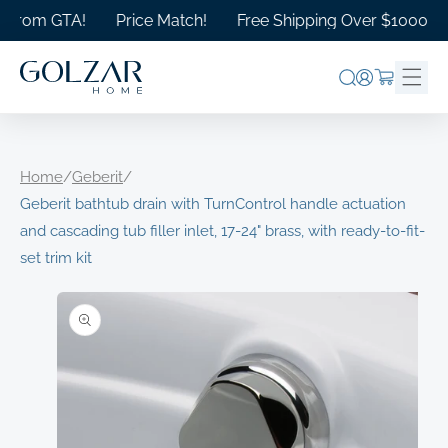
Skip to
rom GTA!
Price Match!
Free Shipping Over $1000 in Ont
content
Log
Cart
in
Home
/
Geberit
/
Geberit bathtub drain with TurnControl handle actuation
and cascading tub filler inlet, 17-24" brass, with ready-to-fit-
set trim kit