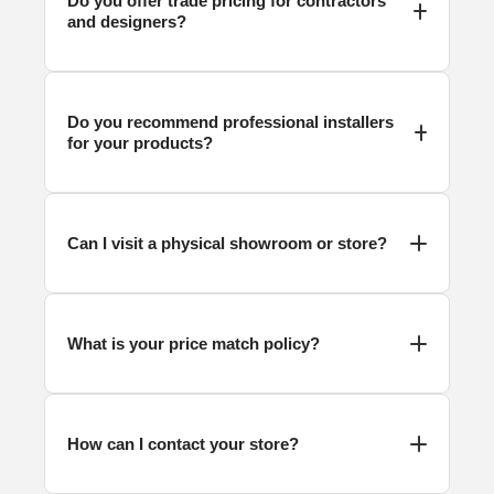
Do you offer trade pricing for contractors
and designers?
Do you recommend professional installers
for your products?
Can I visit a physical showroom or store?
What is your price match policy?
How can I contact your store?