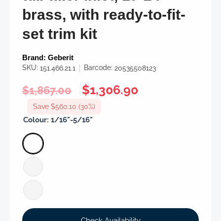
brass, with ready-to-fit-
set trim kit
Brand:
Geberit
SKU:
Barcode:
151.466.21.1
20535508123
Regular
Sale
$1,306.90
$1,867.00
price
price
Save $560.10 (30%)
Colour:
1/16"-5/16"
Check Availability