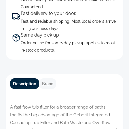
Guaranteed.
Fast delivery to your door.
Fast and reliable shipping. Most local orders arrive
in 1-3 business days.
Same day pick up
Order online for same-day pickup applies to most
in-stock products.
Description
Brand
A fast flow tub filler for a broader range of baths:
thatâs the big advantage of the Geberit Integrated
Cascading Tub Filler and Bath Waste and Overflow