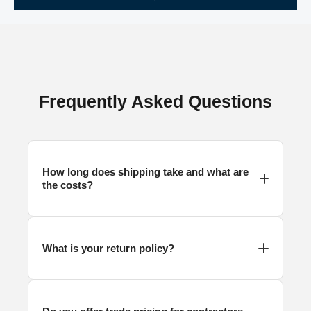
Frequently Asked Questions
How long does
shipping
take and what are
the costs?
What is your return policy?