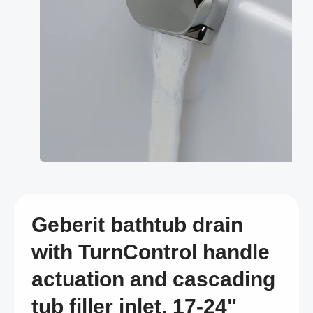
Open
media
1
in
modal
Geberit bathtub drain
with TurnControl handle
actuation and cascading
tub filler inlet, 17-24"