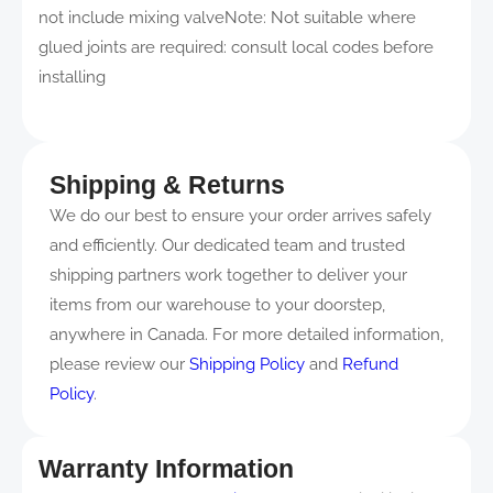
not include mixing valveNote: Not suitable where
glued joints are required: consult local codes before
installing
Shipping & Returns
We do our best to ensure your order arrives safely
and efficiently. Our dedicated team and trusted
shipping partners work together to deliver your
items from our warehouse to your doorstep,
anywhere in Canada. For more detailed information,
please review our
Shipping Policy
and
Refund
Policy
.
Warranty Information