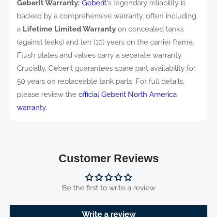
Geberit Warranty:
Geberit
's legendary reliability is
backed by a comprehensive warranty, often including
a
Lifetime Limited Warranty
on concealed tanks
(against leaks) and ten (10) years on the carrier frame.
Flush plates and valves carry a separate warranty.
Crucially, Geberit guarantees spare part availability for
50 years on replaceable tank parts. For full details,
please review the
official Geberit North America
warranty
.
Customer Reviews
Be the first to write a review
Write a review