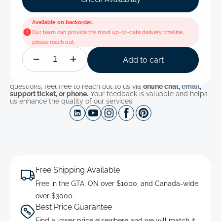
Available on backorder.
Our team can provide the most up-to-date delivery timeline,
please reach out.
Add to cart
You can find the full product details below. If you have any
questions, feel free to reach out to us via
online chat,
email
,
support ticket, or phone.
Your feedback is valuable and helps
us enhance the quality of our services.
Free Shipping Available
Free in the GTA, ON over $1000, and Canada-wide
over $3000.
Best Price Guarantee
Find a lower price elsewhere and we will match it.