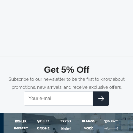
Get 5% Off
Subscribe to our newsletter to be the first to know about
promotions, new arrivals, and receive exclusive offers.
Email