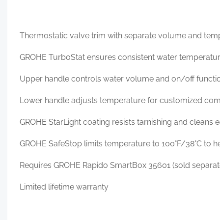
Thermostatic valve trim with separate volume and tem
GROHE TurboStat ensures consistent water temperatu
Upper handle controls water volume and on/off functi
Lower handle adjusts temperature for customized com
GROHE StarLight coating resists tarnishing and cleans e
GROHE SafeStop limits temperature to 100°F/38°C to he
Requires GROHE Rapido SmartBox 35601 (sold separat
Limited lifetime warranty