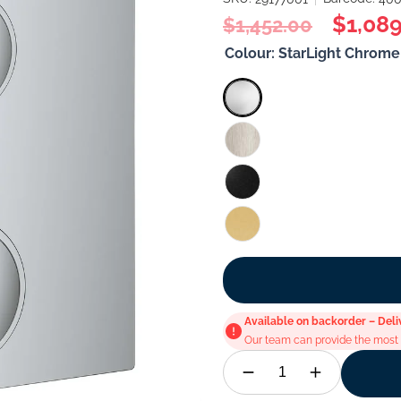
Regular
Sale
$1,089
$1,452.00
price
price
Colour:
StarLight Chrome
Available on backorder – Deli
Our team can provide the most u