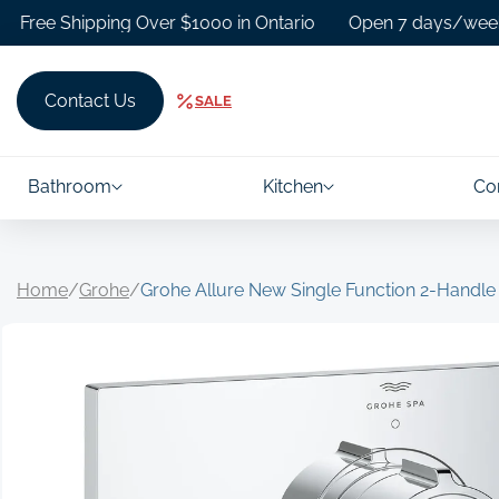
Skip to
 Shipping Over $1000 in Ontario
Open 7 days/week.
F
content
Contact Us
SALE
Bathroom
Kitchen
Co
Home
/
Grohe
/
Grohe Allure New Single Function 2-Handle
Skip to
product
information