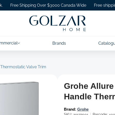
ree Shipping Over $3000 Canada Wide
Free shipping on 
mmercial
Brands
Catalog
 Thermostatic Valve Trim
Grohe Allure
Handle Therm
Brand:
Grohe
SKU:
Barcode:
29177001
400