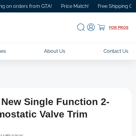
orders from GTA!
Price Match!
Free Shipping Over $100
Log
Cart
FOR PROS
in
ues
About Us
Contact Us
 New Single Function 2-
ostatic Valve Trim
5176507595