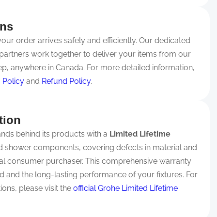
rns
ur order arrives safely and efficiently. Our dedicated
partners work together to deliver your items from our
p, anywhere in Canada. For more detailed information,
 Policy
and
Refund Policy
.
tion
nds behind its products with a
Limited Lifetime
nd shower components, covering defects in material and
nal consumer purchaser. This comprehensive warranty
 and the long-lasting performance of your fixtures. For
ons, please visit the
official Grohe Limited Lifetime