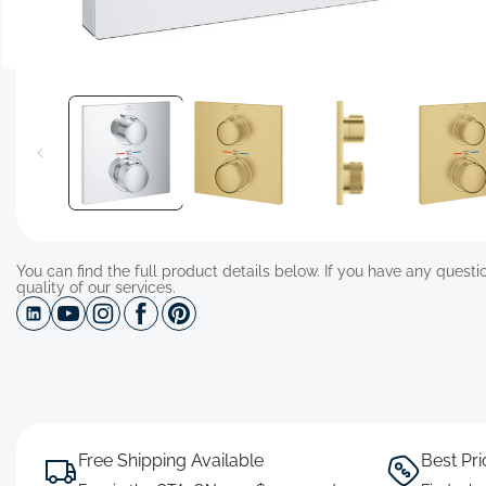
Open
media
1
in
modal
You can find the full product details below. If you have any questio
quality of our services.
Free Shipping Available
Best Pr