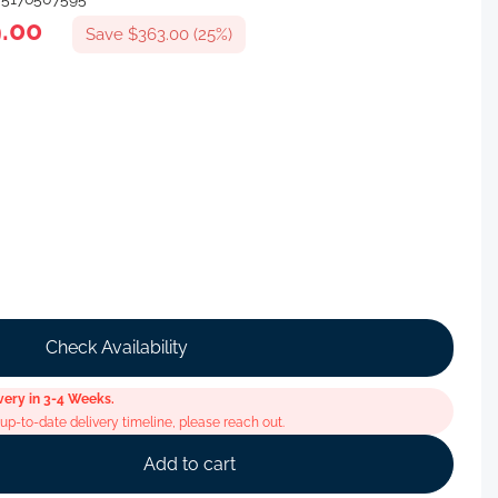
.00
Save $363.00 (25%)
Check Availability
very in 3-4 Weeks.
p-to-date delivery timeline, please reach out.
Add to cart