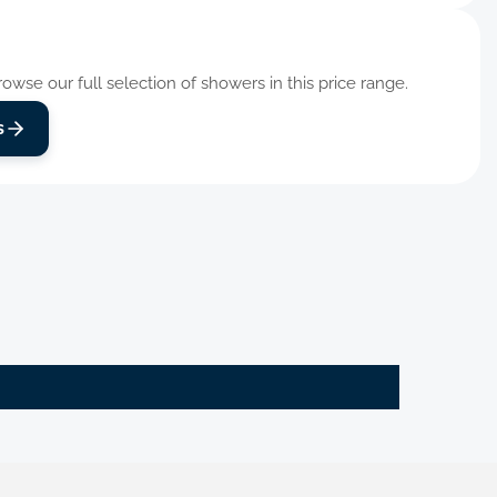
wse our full selection of showers in this price range.
s