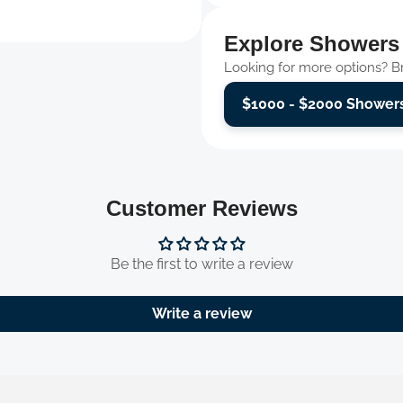
Explore Showers
Looking for more options? Bro
$1000 - $2000 Shower
Customer Reviews
Be the first to write a review
Write a review