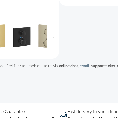
ns, feel free to reach out to us via
online chat,
email
, support ticket,
ice Guarantee
Fast delivery to your door.