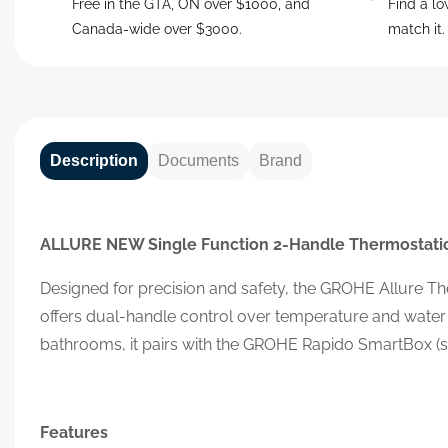
Free in the GTA, ON over $1000, and
Find a lo
Canada-wide over $3000.
match it
Description
Documents
Brand
ALLURE NEW
Single Function 2-Handle Thermostatic
Designed for precision and safety, the GROHE Allure Th
offers dual-handle control over temperature and water
bathrooms, it pairs with the GROHE Rapido SmartBox (so
Features