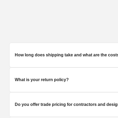
How long does
shipping
take and what are the cost
What is your return policy?
Do you offer trade pricing for contractors and desi