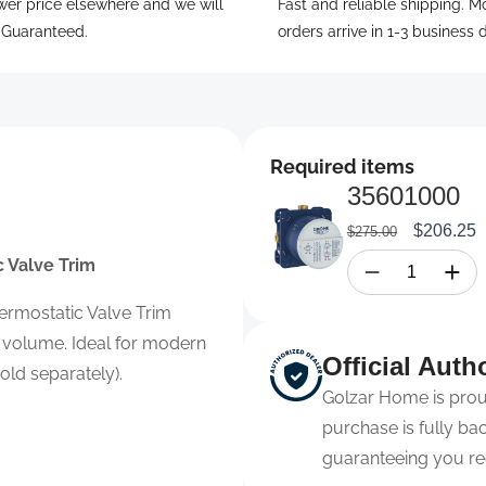
wer price elsewhere and we will
Fast and reliable shipping. M
. Guaranteed.
orders arrive in 1-3 business 
Required items
35601000
Regular
Sale
$206.25
$275.00
price
price
 Valve Trim
ermostatic Valve Trim
 volume. Ideal for modern
Official Auth
ld separately).
Golzar Home is proud
purchase is fully b
guaranteeing you re