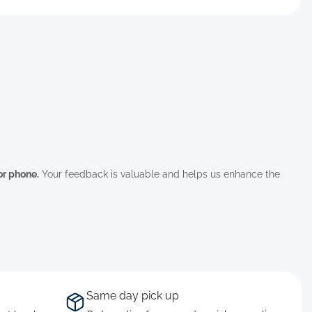
 or phone.
Your feedback is valuable and helps us enhance the
Same day pick up