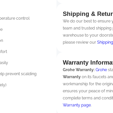
Shipping & Retu
perature control
We do our best to ensure yo
team and trusted shipping 
re
warehouse to your doorste
on
please review our
Shipping
fort
Warranty Informa
asily
Grohe Warranty:
Grohe
sta
lp prevent scalding
Warranty
on its faucets a
workmanship for the origi
ely)
ensures your peace of mind
complete terms and conditi
Warranty page
.