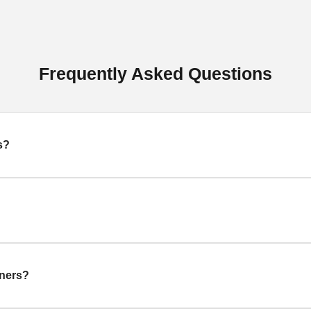
Frequently Asked Questions
s?
gners?