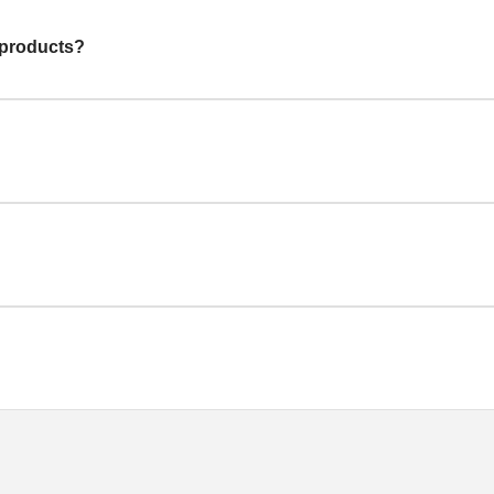
 products?