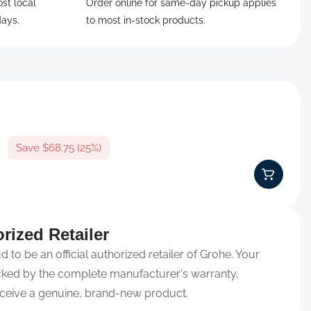
ost local
Order online for same-day pickup applies
days.
to most in-stock products.
Save $68.75 (25%)
orized Retailer
 to be an official authorized retailer of Grohe. Your
acked by the complete manufacturer's warranty,
ceive a genuine, brand-new product.