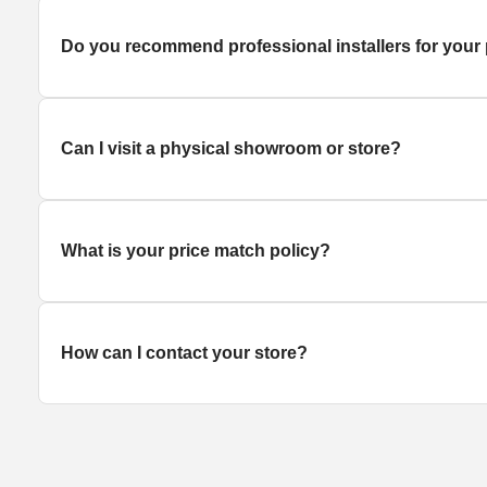
Do you recommend professional installers for your
Can I visit a physical showroom or store?
What is your price match policy?
How can I contact your store?