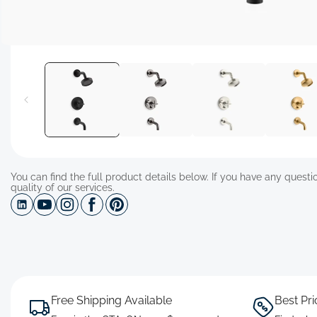
Open
media
1
in
modal
You can find the full product details below. If you have any questio
quality of our services.
Free Shipping Available
Best Pr