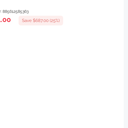
e:
885612585363
.00
Save $687.00 (25%)