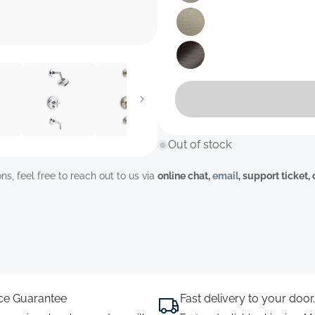
unavailable
sold
out
or
Variant
unavailable
sold
out
or
Variant
unavailable
sold
out
or
unavailable
Out of stock
ns, feel free to reach out to us via
online chat,
email
, support ticket,
ice Guarantee
Fast delivery to your door.