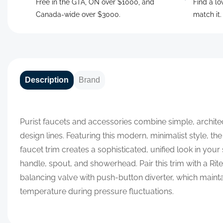
Free in the GTA, ON over $1000, and
Find a lo
Canada-wide over $3000.
match it
Description
Brand
Purist faucets and accessories combine simple, archite
design lines. Featuring this modern, minimalist style, t
faucet trim creates a sophisticated, unified look in you
handle, spout, and showerhead. Pair this trim with a R
balancing valve with push-button diverter, which maint
temperature during pressure fluctuations.