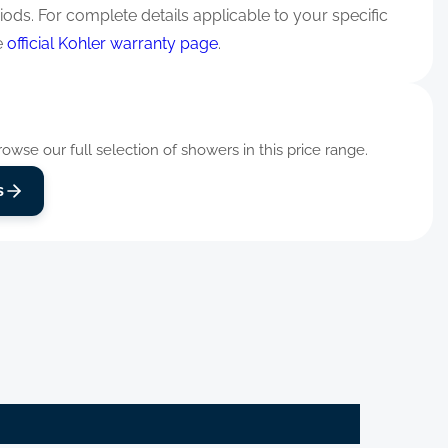
iods. For complete details applicable to your specific
e
official Kohler warranty page
.
wse our full selection of showers in this price range.
s