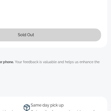
Sold Out
 or phone.
Your feedback is valuable and helps us enhance the
Same day pick up