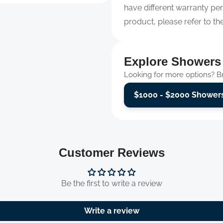
have different warranty per
product, please refer to th
Explore Showers
Looking for more options? Bro
$1000 - $2000 Shower
Customer Reviews
Be the first to write a review
Write a review