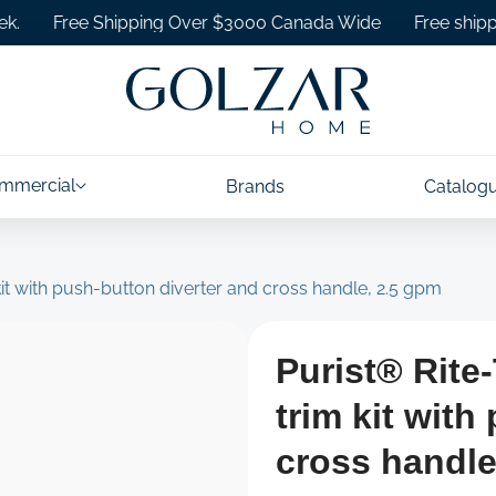
Free Shipping Over $3000 Canada Wide
Free shipping on
mmercial
Brands
Catalog
t with push-button diverter and cross handle, 2.5 gpm
Purist® Rit
trim kit with
cross handle