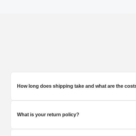
How long does
shipping
take and what are the cost
What is your return policy?