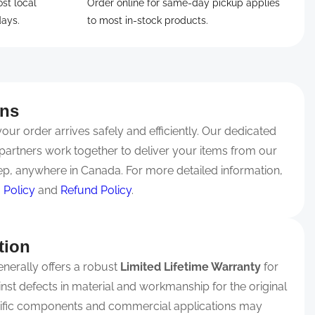
ost local
Order online for same-day pickup applies
days.
to most in-stock products.
rns
ur order arrives safely and efficiently. Our dedicated
partners work together to deliver your items from our
p, anywhere in Canada. For more detailed information,
 Policy
and
Refund Policy
.
tion
nerally offers a robust
Limited Lifetime Warranty
for
ainst defects in material and workmanship for the original
ific components and commercial applications may