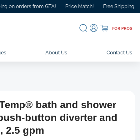
 orders from GTA!
Price Match!
Free Shipping Over $10
Log
Cart
FOR PROS
in
ues
About Us
Contact Us
e-Temp® bath and shower
 push-button diverter and
, 2.5 gpm