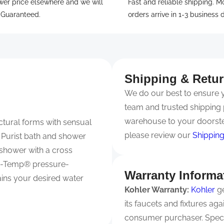
wer price elsewhere and we will
Fast and reliable shipping. M
. Guaranteed.
orders arrive in 1-3 business 
Shipping & Retu
We do our best to ensure yo
team and trusted shipping 
warehouse to your doorste
ctural forms with sensual
please review our
Shipping
he Purist bath and shower
r shower with a cross
ite-Temp® pressure-
Warranty Informa
ains your desired water
Kohler Warranty:
Kohler
ge
its faucets and fixtures ag
consumer purchaser. Spec