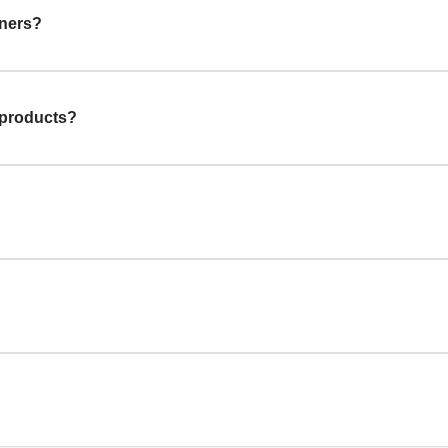
gners?
 products?