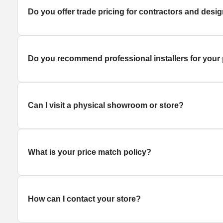
Do you offer trade pricing for contractors and desi
Do you recommend professional installers for your
Can I visit a physical showroom or store?
What is your price match policy?
How can I contact your store?