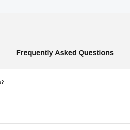
Frequently Asked Questions
s?