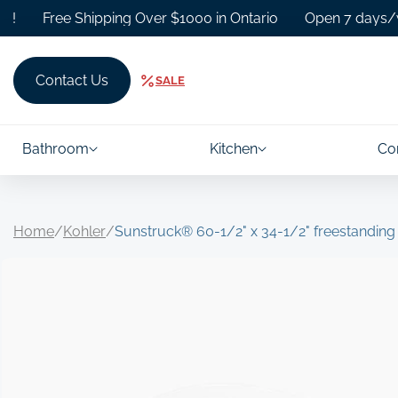
Skip to
Free Shipping Over $1000 in Ontario
Open 7 days/week.
content
Contact Us
SALE
Bathroom
Kitchen
Co
Home
/
Kohler
/
Sunstruck® 60-1/2" x 34-1/2" freestandin
Skip to
product
information