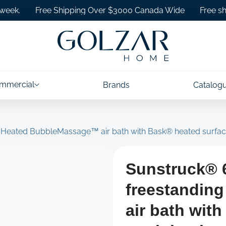
Free Shipping Over $3000 Canada Wide
Free shipping
mmercial
Brands
Catalog
g Heated BubbleMassage™ air bath with Bask® heated surfac
Sunstruck® 6
freestandin
air bath wit