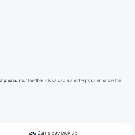
 or phone.
Your feedback is valuable and helps us enhance the
Same day pick up