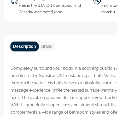
Free in the GTA, ON over $1000, and
Find a lo
Canada-wide over $3000.
match it
Description
Brand
Completely surround your body in a soothing cushion
bubbles in this Sunstruck® freestanding air bath. With ai
through the water, this bath delivers a blissfully warm, 
massage experience, while the heated surface warms 
neck. The oval, ergonomic design supports your body fo
With its gracefully shaped lines and straight shroud, this
complements a wide range of bathroom styles and offe