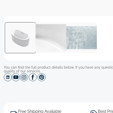
Open
media
1
in
modal
You can find the full product details below. If you have any questio
quality of our services.
Free Shipping Available
Best Pr