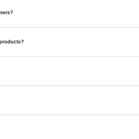
gners?
 products?