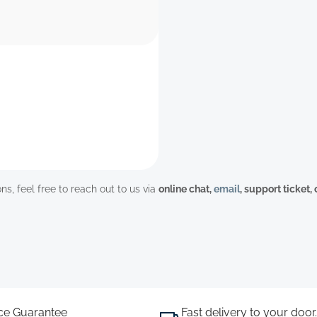
ns, feel free to reach out to us via
online chat,
email
, support ticket,
ice Guarantee
Fast delivery to your door.