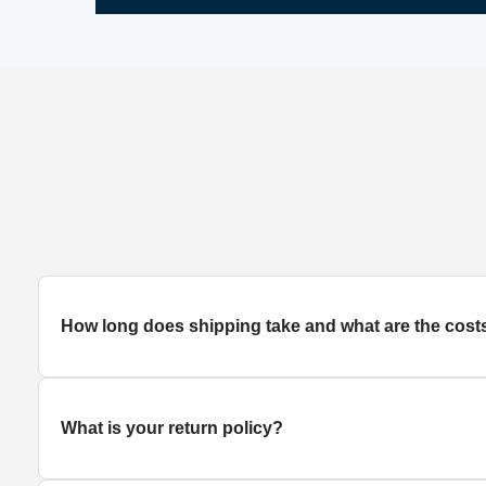
How long does
shipping
take and what are the cost
What is your return policy?