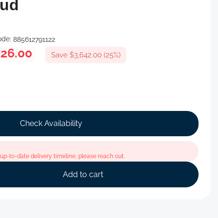
oud
ode:
885612791122
926.00
Save $3,642.00 (25%)
Check Availability
p-to-date delivery timeline, please reach out.
Add to cart