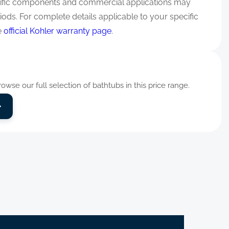
ific components and commercial applications may
iods. For complete details applicable to your specific
e
official Kohler warranty page
.
wse our full selection of bathtubs in this price range.