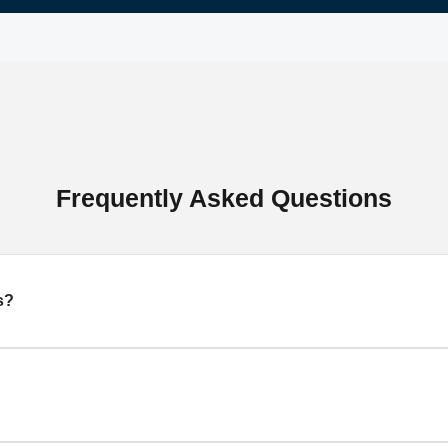
Frequently Asked Questions
s?