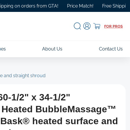
 on orders from GTA!
Price Match!
Free Shipping Over 
Log
Cart
FOR PROS
in
ues
About Us
Contact Us
e and straight shroud
0-1/2" x 34-1/2"
g Heated BubbleMassage™
h Bask® heated surface and