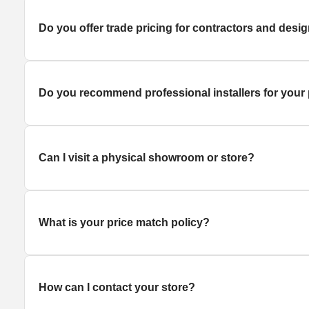
Do you offer trade pricing for contractors and desi
Do you recommend professional installers for your
Can I visit a physical showroom or store?
What is your price match policy?
How can I contact your store?