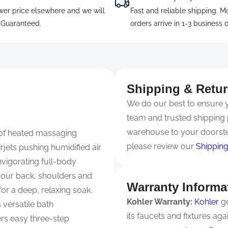
wer price elsewhere and we will
Fast and reliable shipping. M
. Guaranteed.
orders arrive in 1-3 business 
Shipping & Retu
We do our best to ensure yo
team and trusted shipping 
warehouse to your doorste
 of heated massaging
please review our
Shipping
rjets pushing humidified air
invigorating full-body
your back, shoulders and
Warranty Informa
r a deep, relaxing soak.
Kohler Warranty:
Kohler
ge
 versatile bath
its faucets and fixtures ag
rs easy three-step