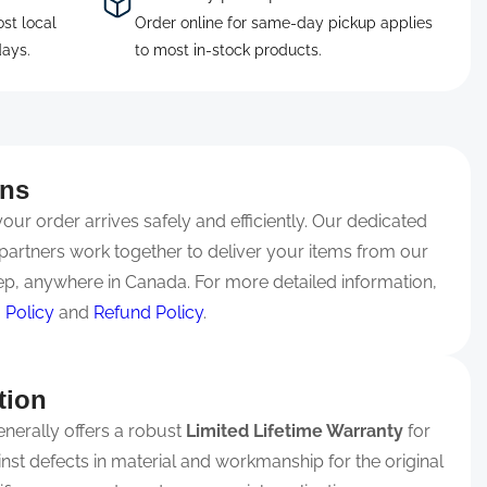
ost local
Order online for same-day pickup applies
days.
to most in-stock products.
rns
ur order arrives safely and efficiently. Our dedicated
partners work together to deliver your items from our
p, anywhere in Canada. For more detailed information,
 Policy
and
Refund Policy
.
tion
nerally offers a robust
Limited Lifetime Warranty
for
ainst defects in material and workmanship for the original