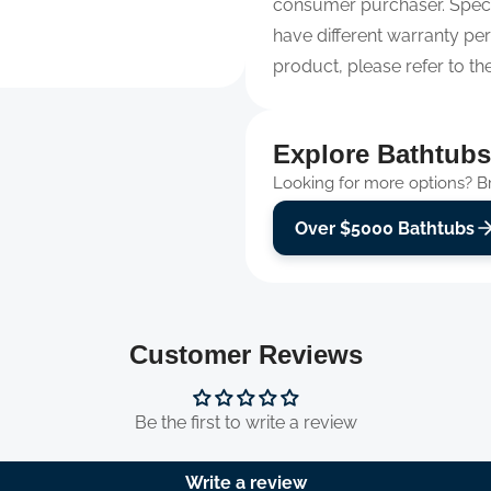
consumer purchaser. Spec
have different warranty per
product, please refer to th
Explore Bathtubs
Looking for more options? Bro
Over $5000 Bathtubs
Customer Reviews
Be the first to write a review
Write a review