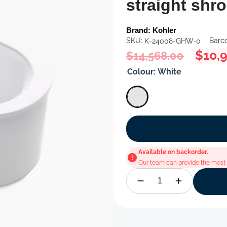
straight shr
Brand:
Kohler
SKU:
Barc
K-24008-GHW-0
Regular
Sale
$10,
$14,568.00
price
price
Colour:
White
Available on backorder.
Our team can provide the most u